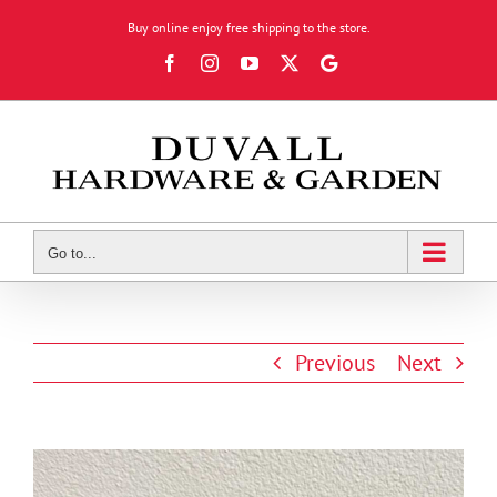
Skip
Buy online enjoy free shipping to the store.
to
Facebook
Instagram
YouTube
X
Google
content
Review
Go to...
Previous
Next
View