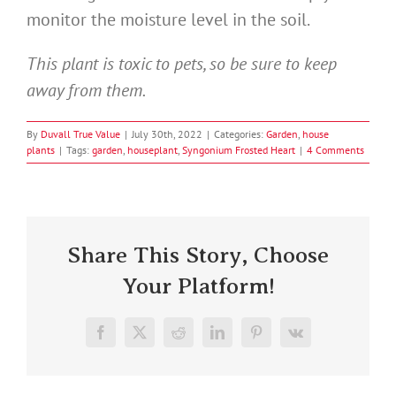
monitor the moisture level in the soil.
This plant is toxic to pets, so be sure to keep
away from them.
By
Duvall True Value
|
July 30th, 2022
|
Categories:
Garden
,
house
plants
|
Tags:
garden
,
houseplant
,
Syngonium Frosted Heart
|
4 Comments
Share This Story, Choose
Your Platform!
Facebook
X
Reddit
LinkedIn
Pinterest
Vk