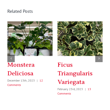
Related Posts
Birds Nest Fern
String of Pearls
February 6th, 2023
|
11
January 5th, 2024
|
18 Comments
Comments