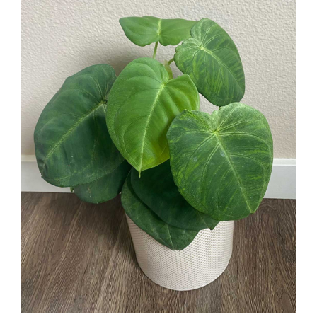
Larger
Image