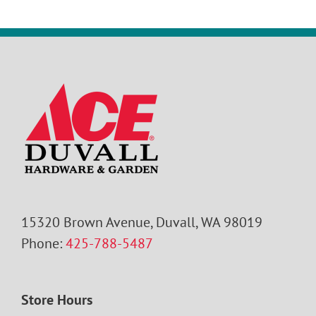
15320 Brown Avenue, Duvall, WA 98019
Phone:
425-788-5487
Store Hours
Monday – Saturday: 8:00 AM – 7:00 PM
Sunday: 9:00 AM – 6:00 PM