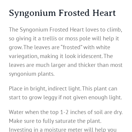
Syngonium Frosted Heart
The Syngonium Frosted Heart loves to climb,
so giving it a trellis or moss pole will help it
grow. The leaves are “frosted” with white
variegation, making it look iridescent. The
leaves are much larger and thicker than most
syngonium plants.
Place in bright, indirect light. This plant can
start to grow leggy if not given enough light.
Water when the top 1-2 inches of soil are dry.
Make sure to fully saturate the plant.
Investing in a moisture meter will help you