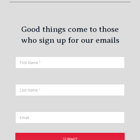
Good things come to those
who sign up for our emails
SUBMIT