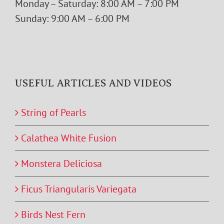
USEFUL ARTICLES AND VIDEOS
String of Pearls
Calathea White Fusion
Monstera Deliciosa
Ficus Triangularis Variegata
Birds Nest Fern