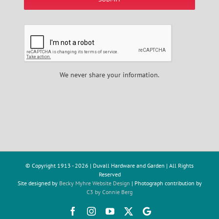
We never share your information.
© Copyright 1913 -
2026 | Duvall Hardware and Garden | All Rights
Reserved
Site designed by
Becky Myhre Website Design
| Photograph contribution by
C3 by Connie Berg
Facebook
Instagram
YouTube
X
Google
Review