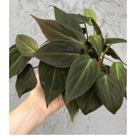
Larger
Image