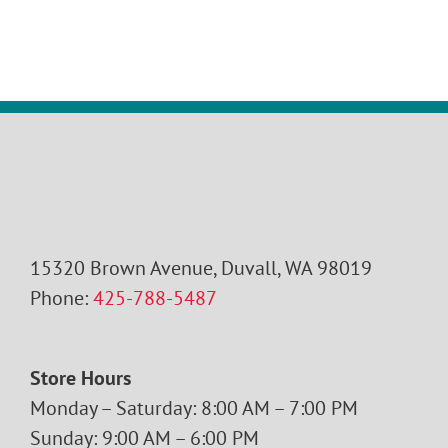
15320 Brown Avenue, Duvall, WA 98019
Phone:
425-788-5487
Store Hours
Monday – Saturday: 8:00 AM – 7:00 PM
Sunday: 9:00 AM – 6:00 PM