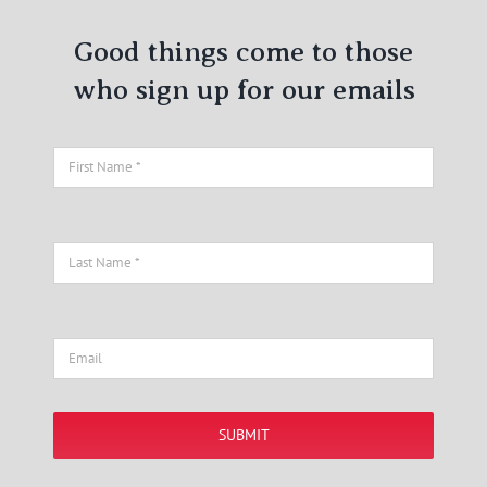
Good things come to those
who sign up for our emails
SUBMIT