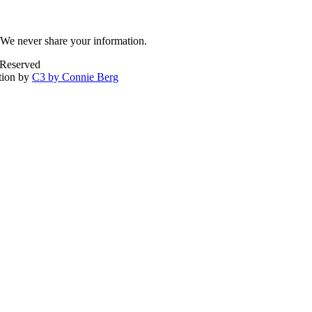
We never share your information.
 Reserved
tion by
C3 by Connie Berg