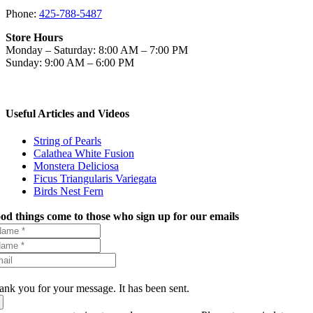
Phone:
425-788-5487
Store Hours
Monday – Saturday: 8:00 AM – 7:00 PM
Sunday: 9:00 AM – 6:00 PM
Useful Articles and Videos
String of Pearls
Calathea White Fusion
Monstera Deliciosa
Ficus Triangularis Variegata
Birds Nest Fern
od things come to those who sign up for our emails
ank you for your message. It has been sent.