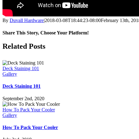
By
Duvall Hardware
|
2018-03-08T18:44:23-08:00
February 13th, 201
Share This Story, Choose Your Platform!
Facebook
X
Reddit
LinkedIn
Pinterest
Vk
Related Posts
Deck Staining 101
Gallery
Deck Staining 101
September 2nd, 2020
How To Pack Your Cooler
Gallery
How To Pack Your Cooler