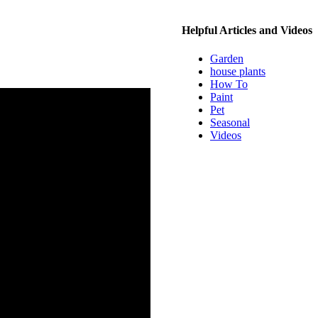
Helpful Articles and Videos
Garden
house plants
How To
Paint
Pet
Seasonal
Videos