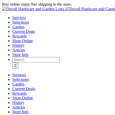
Skip
Buy online enjoy free shipping to the store.
to
Facebook
Instagram
YouTube
X
Google
content
Review
Services
Selections
Garden
Current Deals
Rewards
Shop Online
History
Articles
Store Info
Search
for:
Services
Selections
Garden
Current Deals
Rewards
Shop Online
History
Articles
Store Info