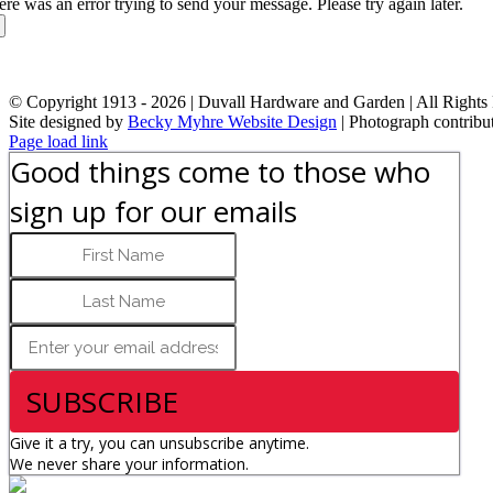
ere was an error trying to send your message. Please try again later.
© Copyright 1913 -
2026 | Duvall Hardware and Garden | All Rights
Site designed by
Becky Myhre Website Design
| Photograph contribu
Facebook
Instagram
YouTube
X
Google
Toggle
Page load link
Review
Sliding
Good things come to those who
Bar
Area
sign up for our emails
SUBSCRIBE
Give it a try, you can unsubscribe anytime.
We never share your information.