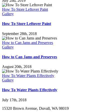
July 2nd, 2019
How To Store Leftover Paint
Gallery
How To Store Leftover Paint
September 28th, 2018
How to Can Jams and Preserves
Gallery
How to Can Jams and Preserves
August 20th, 2018
How To Water Plants Effectively
Gallery
How To Water Plants Effectively
July 17th, 2018
15320 Brown Avenue, Duvall, WA 98019