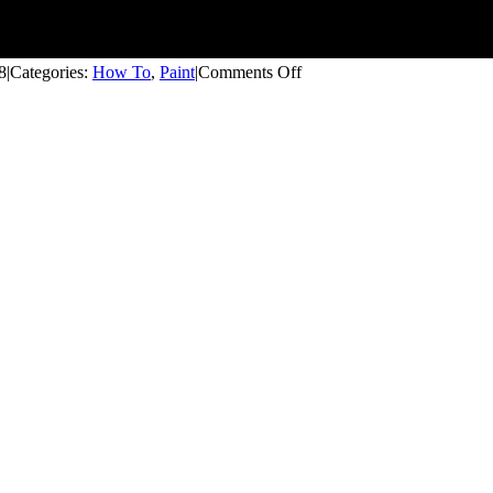
on
8
|
Categories:
How To
,
Paint
|
Comments Off
How
to
Open
and
Close
a
Paint
Can