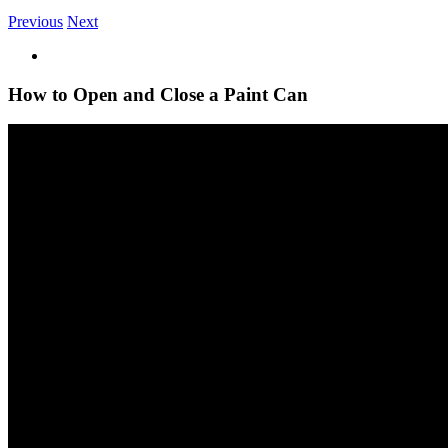
Previous
Next
View
Larger
Image
How to Open and Close a Paint Can