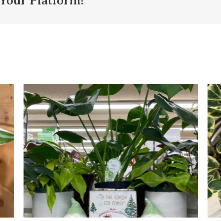
Your Platform!