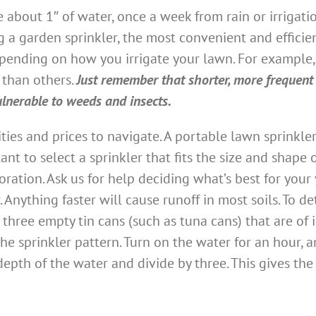
e about 1″ of water, once a week from rain or irrigati
g a garden sprinkler, the most convenient and effici
epending on how you irrigate your lawn. For example, 
 than others.
Just remember that shorter, more frequent
lnerable to weeds and insects.
ities and prices to navigate. A portable lawn sprink
tant to select a sprinkler that fits the size and shap
ation. Ask us for help deciding what’s best for your y
. Anything faster will cause runoff in most soils. To
 three empty tin cans (such as tuna cans) that are of i
the sprinkler pattern. Turn on the water for an hour, 
 depth of the water and divide by three. This gives th