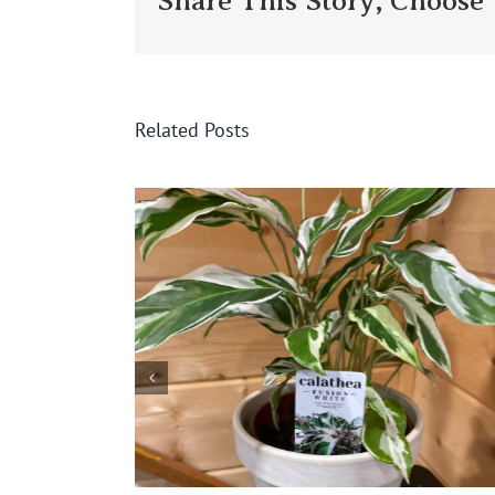
Share This Story, Choose 
Related Posts