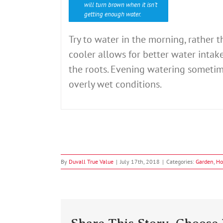
will turn brown when it isn’t
getting enough water.
Try to water in the morning, rather 
cooler allows for better water intak
the roots. Evening watering sometim
overly wet conditions.
By
Duvall True Value
|
July 17th, 2018
|
Categories:
Garden
,
Ho