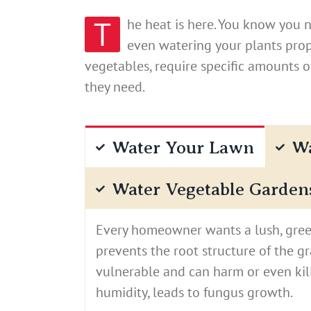
T
he heat is here. You know you 
even watering your plants prope
vegetables, require specific amounts 
they need.
Water Your Lawn
Wa
Water Vegetable Garden
Every homeowner wants a lush, green
prevents the root structure of the g
vulnerable and can harm or even kil
humidity, leads to fungus growth.