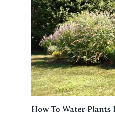
How To Water Plants E