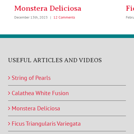
Monstera Deliciosa
Fi
December 13th, 2023
|
12 Comments
Febr
USEFUL ARTICLES AND VIDEOS
String of Pearls
Calathea White Fusion
Monstera Deliciosa
Ficus Triangularis Variegata