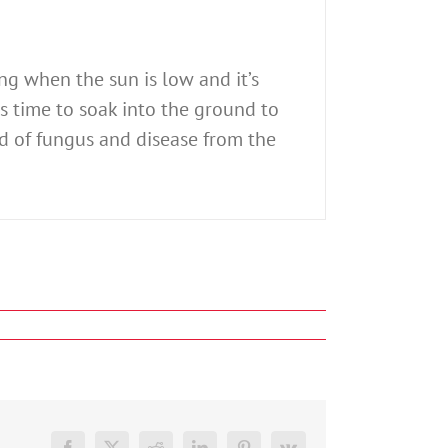
ng when the sun is low and it’s
as time to soak into the ground to
d of fungus and disease from the