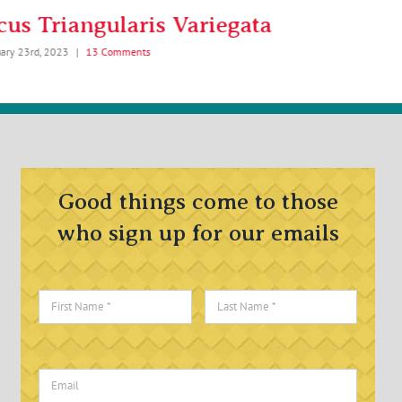
cus Triangularis Variegata
Birds Ne
uary 23rd, 2023
|
13 Comments
February 6th, 2023
Good things come to those
who sign up for our emails