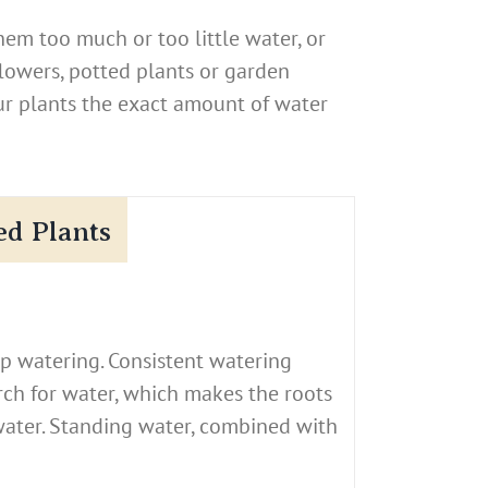
em too much or too little water, or
flowers, potted plants or garden
ur plants the exact amount of water
ed Plants
p watering. Consistent watering
arch for water, which makes the roots
water. Standing water, combined with