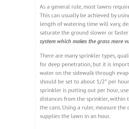
As a general rule, most lawns requir
This can usually be achieved by usin
length of watering time will vary, d
saturate the ground slower or faster
system which makes the grass more vu
There are many sprinkler types, qual
for deep penetration, but it is impor
water on the sidewalk through evapor
should be set to about 1/2″ per hour
sprinkler is putting out per hour, use
distances from the sprinkler, within 
the cans. Using a ruler, measure the
supplies the lawn in an hour.