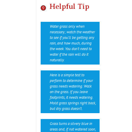
Helpful Tip
Water grass only when
necessary; watch the weather
to see if you’ll be getting any
rain, and how much, during
the week. You don’t need to
water if the rain will do it
naturally.
Here is a simple test to
perform to determine if your
grass needs watering: Walk
on the grass. If you leave
footprints, it needs watering.
Moist grass springs right back,
but dry grass doesn’t.
Grass turns a silvery blue in
areas and, if not watered soon,