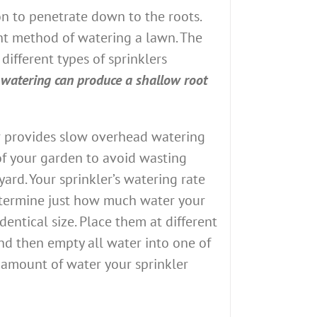
on to penetrate down to the roots.
ent method of watering a lawn. The
different types of sprinklers
 watering can produce a shallow root
ler provides slow overhead watering
e of your garden to avoid wasting
ard. Your sprinkler’s watering rate
 determine just how much water your
dentical size. Place them at different
and then empty all water into one of
e amount of water your sprinkler