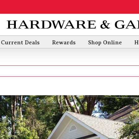
Current Deals
Rewards
Shop Online
H