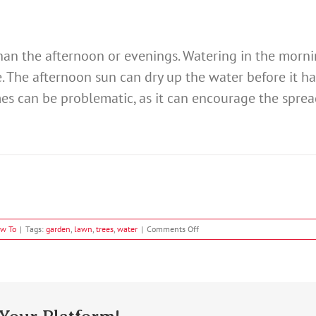
than the afternoon or evenings. Watering in the morni
e. The afternoon sun can dry up the water before it h
es can be problematic, as it can encourage the sprea
on
w To
|
Tags:
garden
,
lawn
,
trees
,
water
|
Comments Off
How
To
Water
Plants
Effectively