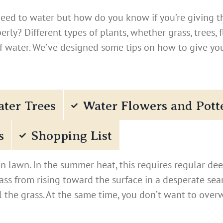
need to water but how do you know if you’re giving th
rly? Different types of plants, whether grass, trees, 
of water. We’ve designed some tips on how to give yo
ter Trees
Water Flowers and Pott
s
Shopping List
 lawn. In the summer heat, this requires regular dee
rass from rising toward the surface in a desperate se
l the grass. At the same time, you don’t want to over