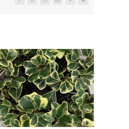
Facebook
X
Reddit
LinkedIn
Pinterest
Vk