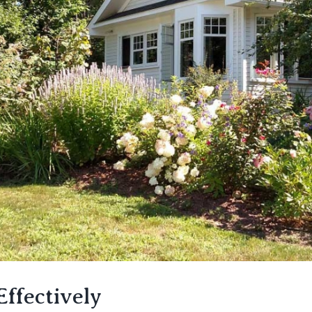
ffectively