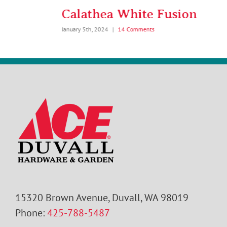
Calathea White Fusion
January 5th, 2024
|
14 Comments
15320 Brown Avenue, Duvall, WA 98019
Phone:
425-788-5487