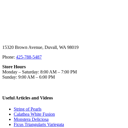
15320 Brown Avenue, Duvall, WA 98019
Phone:
425-788-5487
Store Hours
Monday – Saturday: 8:00 AM – 7:00 PM
Sunday: 9:00 AM – 6:00 PM
Useful Articles and Videos
String of Pearls
Calathea White Fusion
Monstera Deliciosa
Ficus Triangularis Variegata