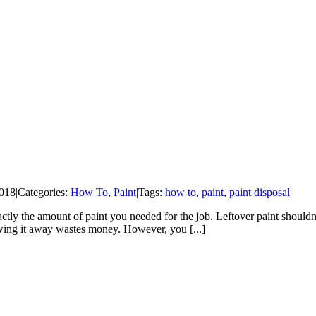
2018
|
Categories:
How To
,
Paint
|
Tags:
how to
,
paint
,
paint disposal
|
 exactly the amount of paint you needed for the job. Leftover paint sho
owing it away wastes money. However, you [...]