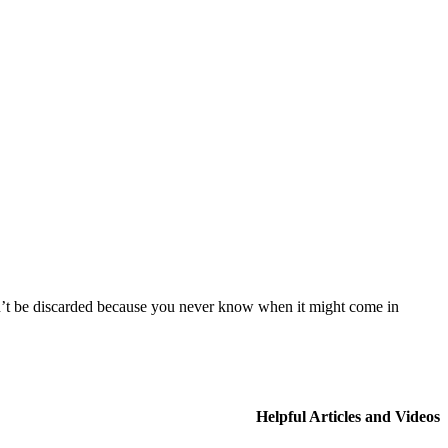
uldn’t be discarded because you never know when it might come in
Helpful Articles and Videos