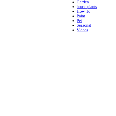
Garden
house plants
How To
Paint
Pet
Seasonal
Videos