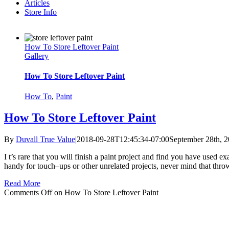
Articles
Store Info
How To Store Leftover Paint
Gallery
How To Store Leftover Paint
How To
,
Paint
How To Store Leftover Paint
By
Duvall True Value
|
2018-09-28T12:45:34-07:00
September 28th, 
I t’s rare that you will finish a paint project and find you have used
handy for touch–ups or other unrelated projects, never mind that thr
Read More
Comments Off
on How To Store Leftover Paint