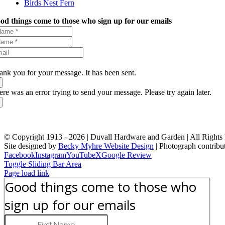
Birds Nest Fern
od things come to those who sign up for our emails
ank you for your message. It has been sent.
ere was an error trying to send your message. Please try again later.
© Copyright 1913 -
2026 | Duvall Hardware and Garden | All Rights
Site designed by
Becky Myhre Website Design
| Photograph contribu
Facebook
Instagram
YouTube
X
Google Review
Toggle Sliding Bar Area
Page load link
Good things come to those who
sign up for our emails