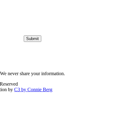
Submit
We never share your information.
 Reserved
tion by
C3 by Connie Berg