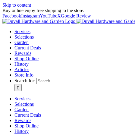
Skip to content
Buy online enjoy free shipping to the store.
Facebook
Instagram
YouTube
X
Google Review
Services
Selections
Garden
Current Deals
Rewards
Shop Online
History
Articles
Store Info
Search for:
Services
Selections
Garden
Current Deals
Rewards
Shop Online
History