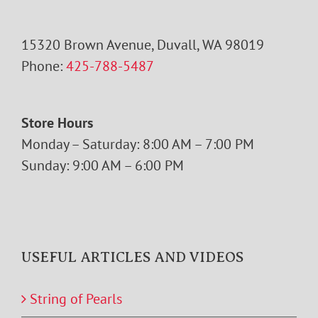
15320 Brown Avenue, Duvall, WA 98019
Phone:
425-788-5487
Store Hours
Monday – Saturday: 8:00 AM – 7:00 PM
Sunday: 9:00 AM – 6:00 PM
USEFUL ARTICLES AND VIDEOS
String of Pearls