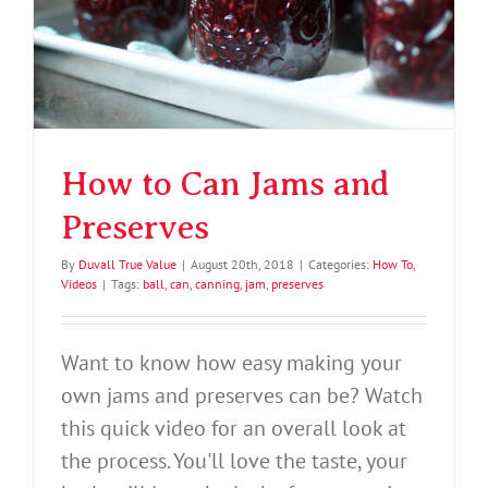
How to Can Jams and
Preserves
By
Duvall True Value
|
August 20th, 2018
|
Categories:
How To
,
Videos
|
Tags:
ball
,
can
,
canning
,
jam
,
preserves
Want to know how easy making your
own jams and preserves can be? Watch
this quick video for an overall look at
the process. You'll love the taste, your