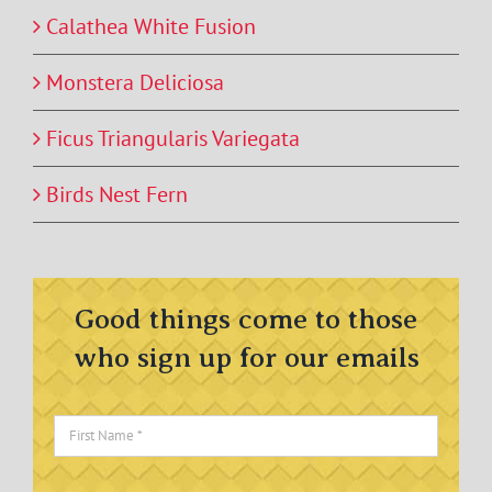
Calathea White Fusion
Monstera Deliciosa
Ficus Triangularis Variegata
Birds Nest Fern
Good things come to those
who sign up for our emails