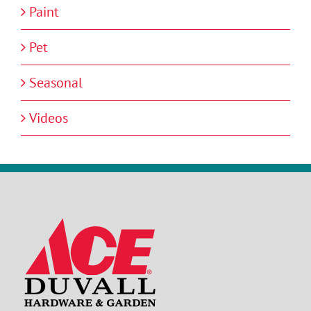
Paint
Pet
Seasonal
Videos