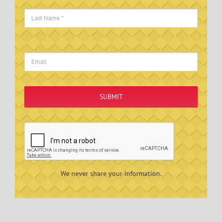
SUBMIT
We never share your information.