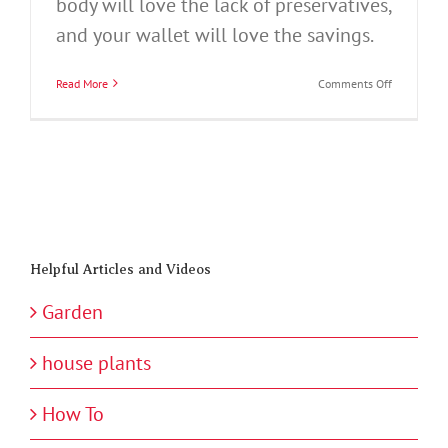
body will love the lack of preservatives,
and your wallet will love the savings.
on
Read More
Comments Off
How
to
Can
Jams
and
Preserves
Helpful Articles and Videos
Garden
house plants
How To