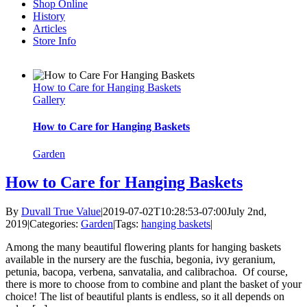
Shop Online
History
Articles
Store Info
How to Care for Hanging Baskets
Gallery
How to Care for Hanging Baskets
Garden
How to Care for Hanging Baskets
By
Duvall True Value
|
2019-07-02T10:28:53-07:00
July 2nd,
2019
|
Categories:
Garden
|
Tags:
hanging baskets
|
Among the many beautiful flowering plants for hanging baskets
available in the nursery are the fuschia, begonia, ivy geranium,
petunia, bacopa, verbena, sanvatalia, and calibrachoa. Of course,
there is more to choose from to combine and plant the basket of your
choice! The list of beautiful plants is endless, so it all depends on