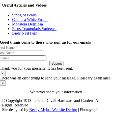
Useful Articles and Videos
String of Pearls
Calathea White Fusion
Monstera Deliciosa
Ficus Triangularis Variegata
Birds Nest Fern
Good things come to those who sign up for our emails
Submit
Thank you for your message. It has been sent.
×
There was an error trying to send your message. Please try again later.
×
We never share your information.
© Copyright 1913 -
2026 | Duvall Hardware and Garden | All
Rights Reserved
Site designed by
Becky Myhre Website Design
| Photograph