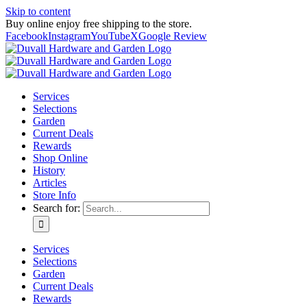
Skip to content
Buy online enjoy free shipping to the store.
Facebook
Instagram
YouTube
X
Google Review
Services
Selections
Garden
Current Deals
Rewards
Shop Online
History
Articles
Store Info
Search for:
Services
Selections
Garden
Current Deals
Rewards