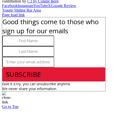
contribution by
C3 by Connie Berg
Facebook
Instagram
YouTube
X
Google Review
Toggle Sliding Bar Area
Page load link
Good things come to those who
sign up for our emails
SUBSCRIBE
Give it a try, you can unsubscribe anytime.
We never share your information.
Go to Top