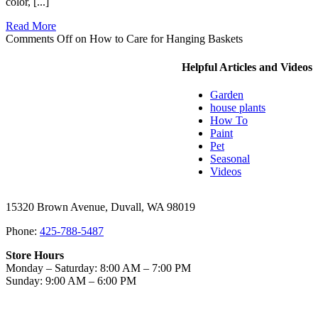
color, [...]
Read More
Comments Off
on How to Care for Hanging Baskets
Helpful Articles and Videos
Garden
house plants
How To
Paint
Pet
Seasonal
Videos
15320 Brown Avenue, Duvall, WA 98019
Phone:
425-788-5487
Store Hours
Monday – Saturday: 8:00 AM – 7:00 PM
Sunday: 9:00 AM – 6:00 PM