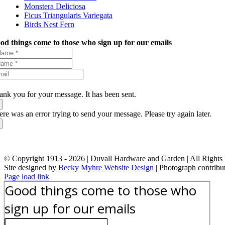
Monstera Deliciosa
Ficus Triangularis Variegata
Birds Nest Fern
od things come to those who sign up for our emails
ank you for your message. It has been sent.
ere was an error trying to send your message. Please try again later.
© Copyright 1913 -
2026 | Duvall Hardware and Garden | All Rights
Site designed by
Becky Myhre Website Design
| Photograph contribu
Facebook
Instagram
YouTube
X
Google
Toggle
Page load link
Review
Sliding
Good things come to those who
Bar
Area
sign up for our emails