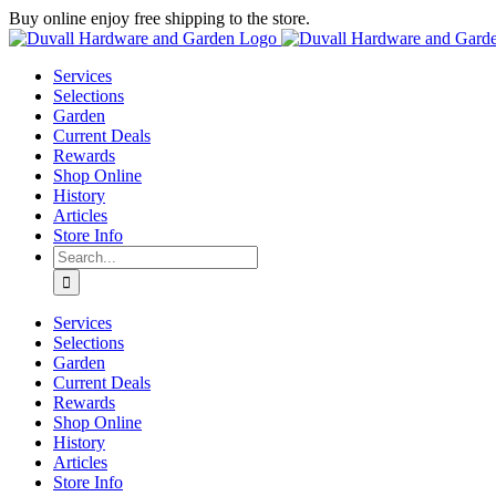
Skip
Buy online enjoy free shipping to the store.
to
Facebook
Instagram
YouTube
X
Google
content
Review
Services
Selections
Garden
Current Deals
Rewards
Shop Online
History
Articles
Store Info
Search
for:
Services
Selections
Garden
Current Deals
Rewards
Shop Online
History
Articles
Store Info