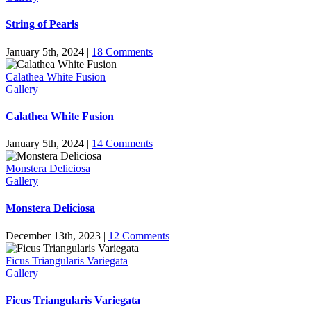
String of Pearls
January 5th, 2024
|
18 Comments
Calathea White Fusion
Gallery
Calathea White Fusion
January 5th, 2024
|
14 Comments
Monstera Deliciosa
Gallery
Monstera Deliciosa
December 13th, 2023
|
12 Comments
Ficus Triangularis Variegata
Gallery
Ficus Triangularis Variegata