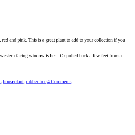
red and pink. This is a great plant to add to your collection if you
 or western facing window is best. Or pulled back a few feet from a
n
,
houseplant
,
rubber tree
|
4 Comments