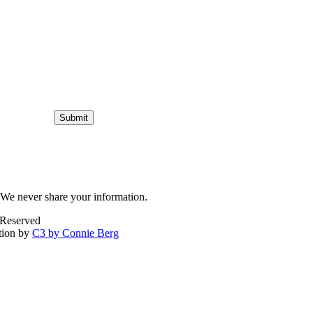
Submit
We never share your information.
 Reserved
tion by
C3 by Connie Berg