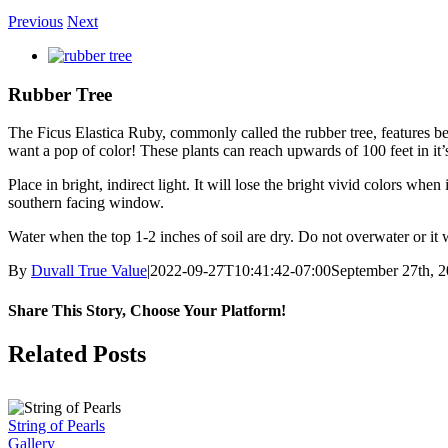
Previous
Next
View
Larger
Image
Rubber Tree
The Ficus Elastica Ruby, commonly called the rubber tree, features beau
want a pop of color! These plants can reach upwards of 100 feet in it’
Place in bright, indirect light. It will lose the bright vivid colors wh
southern facing window.
Water when the top 1-2 inches of soil are dry. Do not overwater or it wi
By
Duvall True Value
|
2022-09-27T10:41:42-07:00
September 27th, 
Share This Story, Choose Your Platform!
Facebook
X
Reddit
LinkedIn
Pinterest
Vk
Related Posts
String of Pearls
Gallery