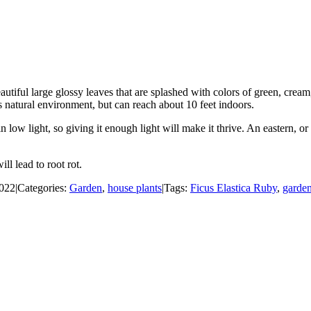
tiful large glossy leaves that are splashed with colors of green, cream, 
s natural environment, but can reach about 10 feet indoors.
en in low light, so giving it enough light will make it thrive. An eastern,
ll lead to root rot.
2022
|
Categories:
Garden
,
house plants
|
Tags:
Ficus Elastica Ruby
,
garde