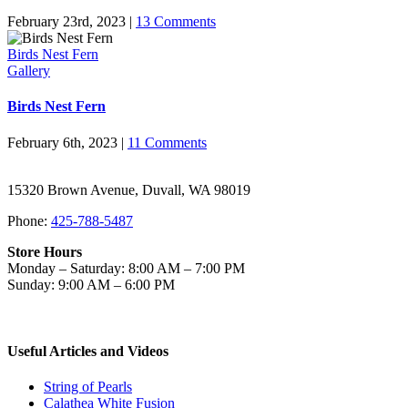
February 23rd, 2023
|
13 Comments
Birds Nest Fern
Gallery
Birds Nest Fern
February 6th, 2023
|
11 Comments
15320 Brown Avenue, Duvall, WA 98019
Phone:
425-788-5487
Store Hours
Monday – Saturday: 8:00 AM – 7:00 PM
Sunday: 9:00 AM – 6:00 PM
Useful Articles and Videos
String of Pearls
Calathea White Fusion