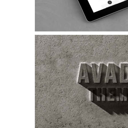
Suspende Pha
Cat 2
Cat 3
Cat 