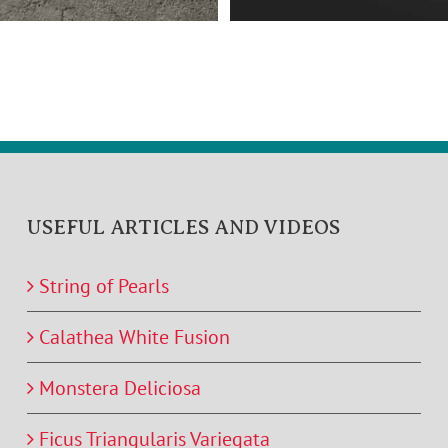
USEFUL ARTICLES AND VIDEOS
String of Pearls
Calathea White Fusion
Monstera Deliciosa
Ficus Triangularis Variegata