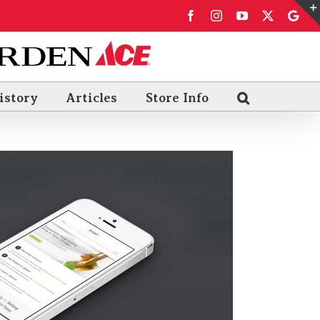
Facebook
Instagram
YouTube
X
Goo
Rev
istory
Articles
Store Info