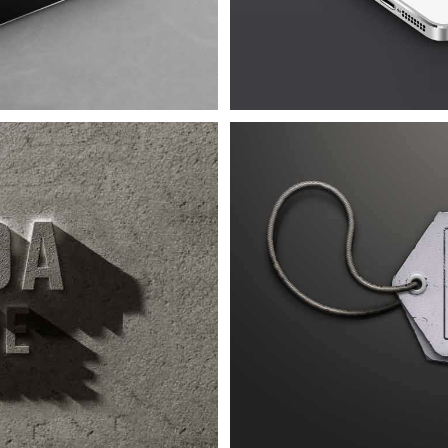
ra Urna
4