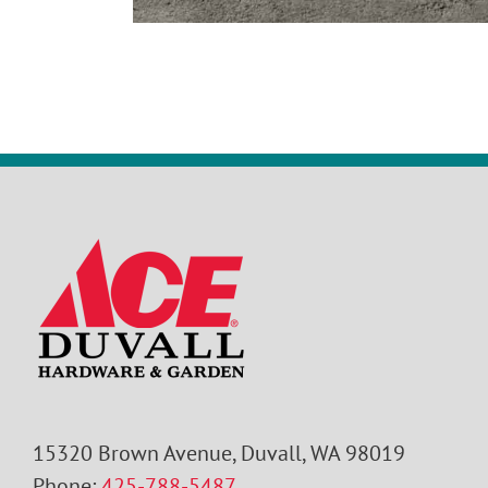
15320 Brown Avenue, Duvall, WA 98019
Phone:
425-788-5487