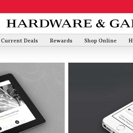
Current Deals
Rewards
Shop Online
H
a Voluts
3