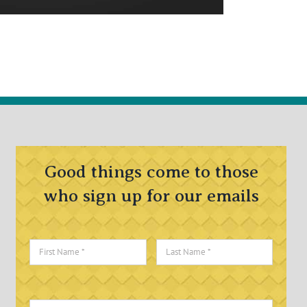
Good things come to those
who sign up for our emails