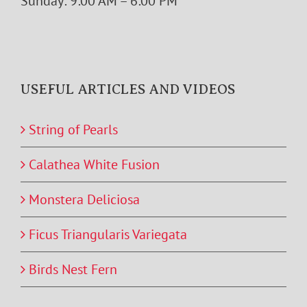
Sunday: 9:00 AM – 6:00 PM
USEFUL ARTICLES AND VIDEOS
String of Pearls
Calathea White Fusion
Monstera Deliciosa
Ficus Triangularis Variegata
Birds Nest Fern