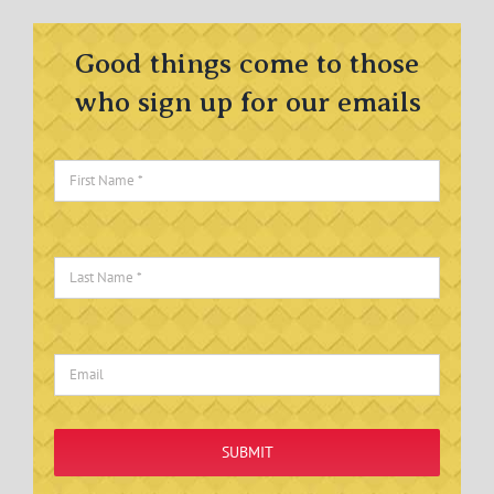
Good things come to those
who sign up for our emails
SUBMIT