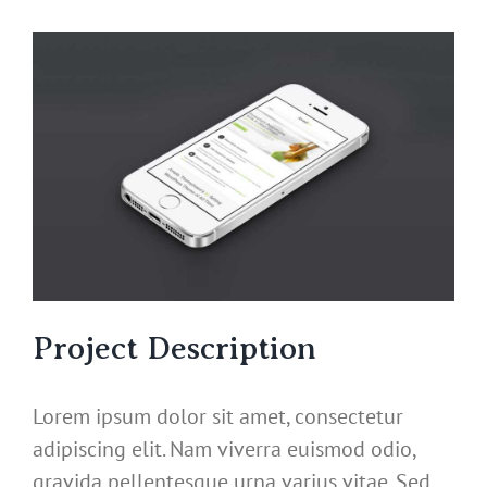
View
Larger
Image
Project Description
Lorem ipsum dolor sit amet, consectetur
adipiscing elit. Nam viverra euismod odio,
gravida pellentesque urna varius vitae. Sed