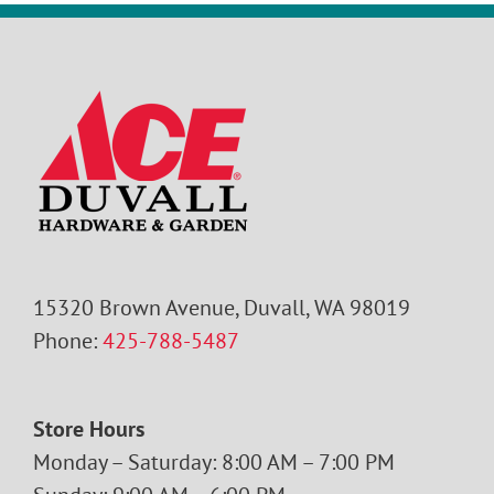
15320 Brown Avenue, Duvall, WA 98019
Phone:
425-788-5487
Store Hours
Monday – Saturday: 8:00 AM – 7:00 PM