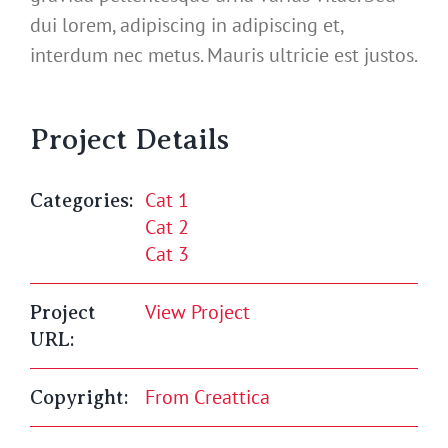
dui lorem, adipiscing in adipiscing et,
interdum nec metus. Mauris ultricie est justos.
Project Details
Cat 1
Categories:
Cat 2
Cat 3
View Project
Project
URL:
From Creattica
Copyright: