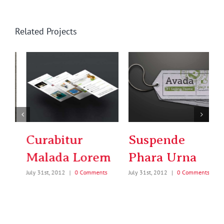
Related Projects
Suspende
Donec Ore
Phara Urna
Turis Eget
July 31st, 2012
|
0 Comments
July 31st, 2012
|
0 Comments
J