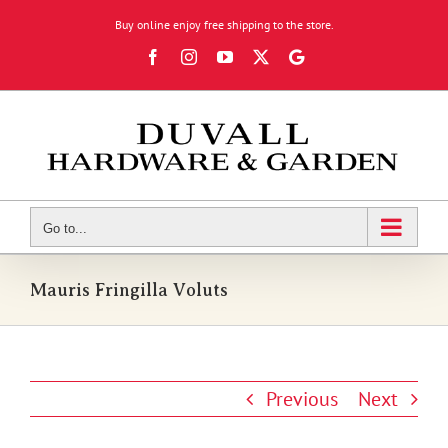
Skip
Buy online enjoy free shipping to the store.
to
Facebook
Instagram
YouTube
X
Google
content
Review
Go to...
Mauris Fringilla Voluts
Previous
Next