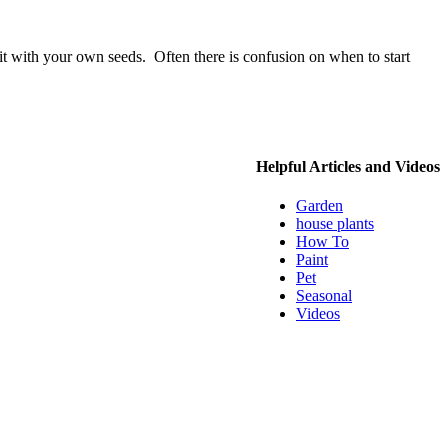
 it with your own seeds. Often there is confusion on when to start
Helpful Articles and Videos
Garden
house plants
How To
Paint
Pet
Seasonal
Videos