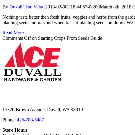
By
Duvall True Value
|
2018-03-08T18:44:57-08:00
March 8th, 2018
|
C
Nothing taste better then fresh fruits, veggies and herbs from the gar
planting seeds indoors and when to start planting seeds outdoors. We
Read More
Comments Off
on Starting Crops From Seeds Guide
15320 Brown Avenue, Duvall, WA 98019
Phone:
425-788-5487
Store Hours