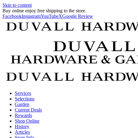
Skip to content
Buy online enjoy free shipping to the store.
Facebook
Instagram
YouTube
X
Google Review
Services
Selections
Garden
Current Deals
Rewards
Shop Online
History
Articles
Store Info