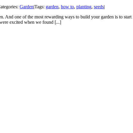
ategories:
Garden
|
Tags:
garden
,
how to
,
planting
,
seeds
|
den. And one of the most rewarding ways to build your garden is to start
 were excited when we found [...]