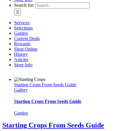
Search for:
Services
Selections
Garden
Current Deals
Rewards
Shop Online
History
Articles
Store Info
Starting Crops From Seeds Guide
Gallery
Starting Crops From Seeds Guide
Garden
Starting Crops From Seeds Guide