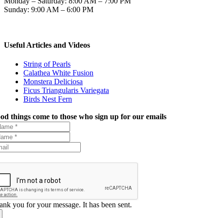
Monday – Saturday: 8:00 AM – 7:00 PM
Sunday: 9:00 AM – 6:00 PM
Useful Articles and Videos
String of Pearls
Calathea White Fusion
Monstera Deliciosa
Ficus Triangularis Variegata
Birds Nest Fern
od things come to those who sign up for our emails
ank you for your message. It has been sent.