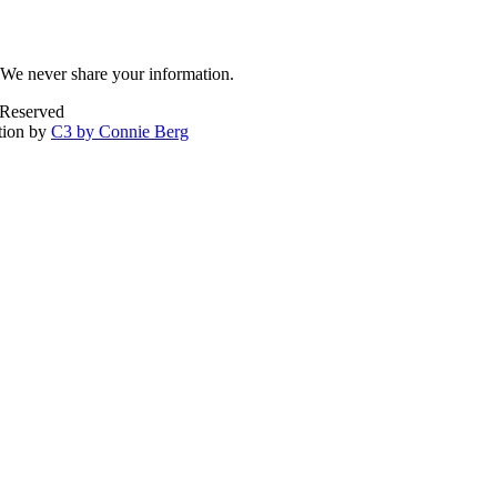
We never share your information.
 Reserved
tion by
C3 by Connie Berg