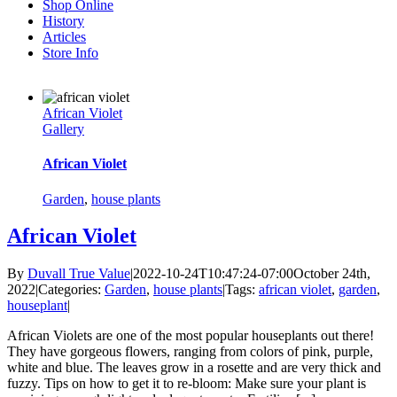
Shop Online
History
Articles
Store Info
African Violet
Gallery
African Violet
Garden
,
house plants
African Violet
By
Duvall True Value
|
2022-10-24T10:47:24-07:00
October 24th,
2022
|
Categories:
Garden
,
house plants
|
Tags:
african violet
,
garden
,
houseplant
|
African Violets are one of the most popular houseplants out there!
They have gorgeous flowers, ranging from colors of pink, purple,
white and blue. The leaves grow in a rosette and are very thick and
fuzzy. Tips on how to get it to re-bloom: Make sure your plant is