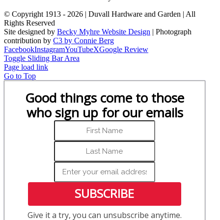
© Copyright 1913 -
2026 | Duvall Hardware and Garden | All
Rights Reserved
Site designed by
Becky Myhre Website Design
| Photograph
contribution by
C3 by Connie Berg
Facebook
Instagram
YouTube
X
Google Review
Toggle Sliding Bar Area
Page load link
Go to Top
Good things come to those
who sign up for our emails
SUBSCRIBE
Give it a try, you can unsubscribe anytime.