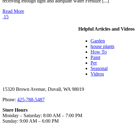
receiving enough light and adequate water Fertilize [...]
Read More
15
Helpful Articles and Videos
Garden
house plants
How To
Paint
Pet
Seasonal
Videos
15320 Brown Avenue, Duvall, WA 98019
Phone:
425-788-5487
Store Hours
Monday – Saturday: 8:00 AM – 7:00 PM
Sunday: 9:00 AM – 6:00 PM