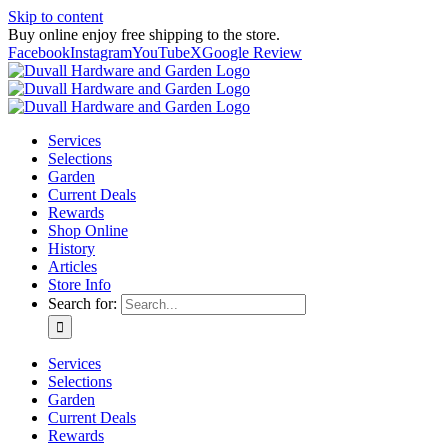
Skip to content
Buy online enjoy free shipping to the store.
Facebook
Instagram
YouTube
X
Google Review
Services
Selections
Garden
Current Deals
Rewards
Shop Online
History
Articles
Store Info
Search for:
Services
Selections
Garden
Current Deals
Rewards