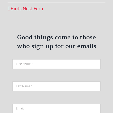
Birds Nest Fern
Good things come to those
who sign up for our emails