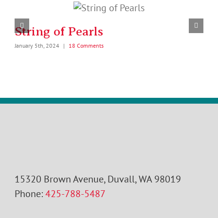
String of Pearls
January 5th, 2024
|
18 Comments
J
15320 Brown Avenue, Duvall, WA 98019
Phone:
425-788-5487