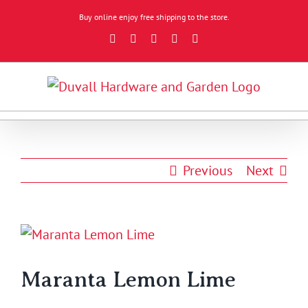
Skip
Buy online enjoy free shipping to the store.
to
Facebook
Instagram
YouTube
X
Google
content
Review
Previous
Next
View
Larger
Image
Maranta Lemon Lime