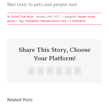
Non toxic to pets and people too!
By
Duvall True Value
|
January 14th, 2022
|
Categories:
Garden
,
house
plants
|
Tags:
houseplant
,
Maranta Lemon Lime
|
5 Comments
Share This Story, Choose
Your Platform!
Facebook
X
Reddit
LinkedIn
Pinterest
Vk
Related Posts