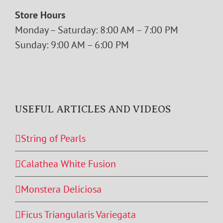
Store Hours
Monday – Saturday: 8:00 AM – 7:00 PM
Sunday: 9:00 AM – 6:00 PM
USEFUL ARTICLES AND VIDEOS
String of Pearls
Calathea White Fusion
Monstera Deliciosa
Ficus Triangularis Variegata