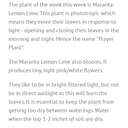
The plant of the week this week is Maranta
Lemon Lime. This plant is phototropic which
means they move their leaves in response to
light—opening and closing their leaves in the
morning and night. Hence the name “Prayer
Plant”.
The Maranta Lemon Lime also blooms. It
produces tiny, light pink/white flowers.
They like to be in bright filtered light, but not
be in direct sunlight as this will burn the
leaves. It is essential to keep the plant from
getting too dry between waterings. Water
when the top 1-2 inches of soil are dry.