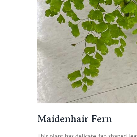
Maidenhair Fern
This plant has delicate, fan shaped leav