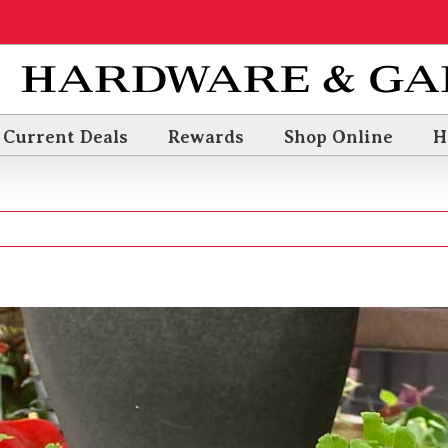
Current Deals
Rewards
Shop Online
H