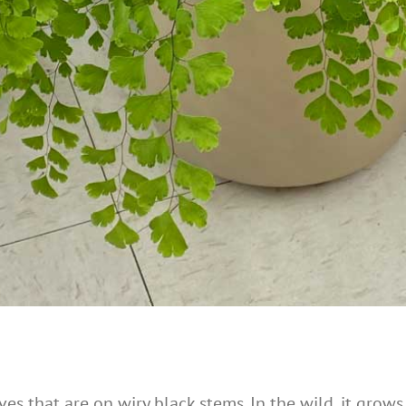
es that are on wiry black stems. In the wild, it grows 