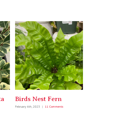
rds Nest Fern
String o
ary 6th, 2023
|
11 Comments
January 5th, 2024