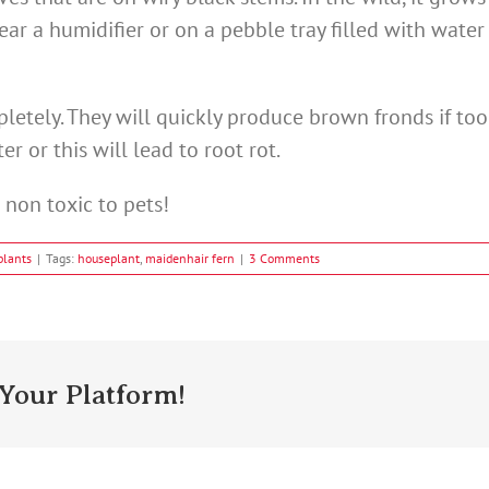
near a humidifier or on a pebble tray filled with wate
letely. They will quickly produce brown fronds if too
er or this will lead to root rot.
o non toxic to pets!
plants
|
Tags:
houseplant
,
maidenhair fern
|
3 Comments
Your Platform!