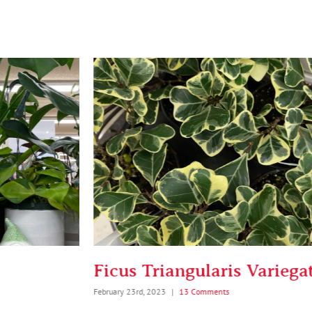
Ficus Triangularis Variegata
Bi
February 23rd, 2023
|
13 Comments
Febru