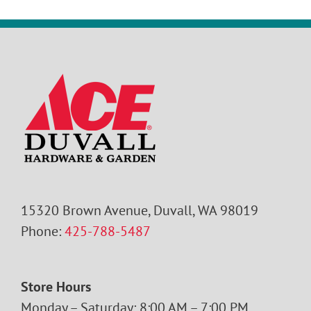
15320 Brown Avenue, Duvall, WA 98019
Phone:
425-788-5487
Store Hours
Monday – Saturday: 8:00 AM – 7:00 PM