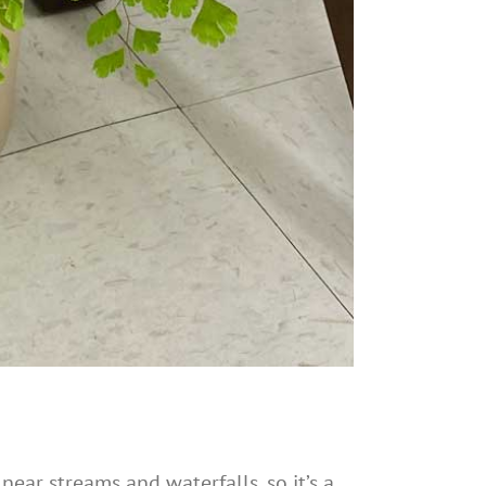
near streams and waterfalls, so it’s a