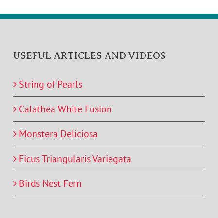
USEFUL ARTICLES AND VIDEOS
String of Pearls
Calathea White Fusion
Monstera Deliciosa
Ficus Triangularis Variegata
Birds Nest Fern