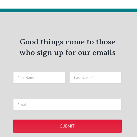
Good things come to those
who sign up for our emails
SUBMIT