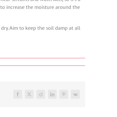
r to increase the moisture around the
 dry. Aim to keep the soil damp at all
Facebook
X
Reddit
LinkedIn
Pinterest
Vk