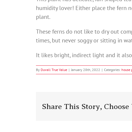
humidity lover! Either place the fern 
plant.
These ferns do not like to dry out comp
times, but never soggy or sitting in wat
It likes bright, indirect light and it als
By
Duvall True Value
|
January 28th, 2022
|
Categories:
house 
Share This Story, Choose 