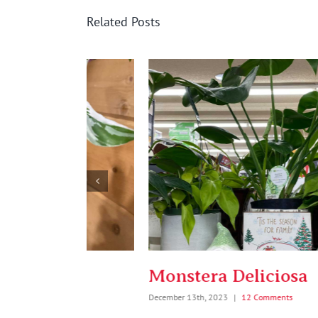
Related Posts
on
Monstera Deliciosa
December 13th, 2023
|
12 Comments