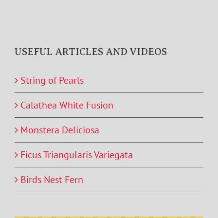
USEFUL ARTICLES AND VIDEOS
String of Pearls
Calathea White Fusion
Monstera Deliciosa
Ficus Triangularis Variegata
Birds Nest Fern