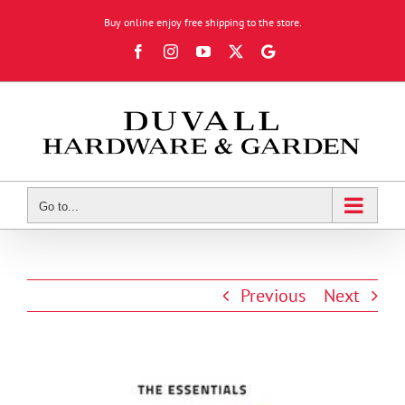
Skip
Buy online enjoy free shipping to the store.
to
Facebook
Instagram
YouTube
X
Google
content
Review
Go to...
Previous
Next
View