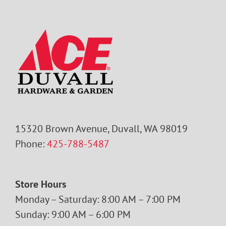
15320 Brown Avenue, Duvall, WA 98019
Phone:
425-788-5487
Store Hours
Monday – Saturday: 8:00 AM – 7:00 PM
Sunday: 9:00 AM – 6:00 PM