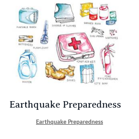
Larger
Image
Earthquake Preparedness
Earthquake Preparedness