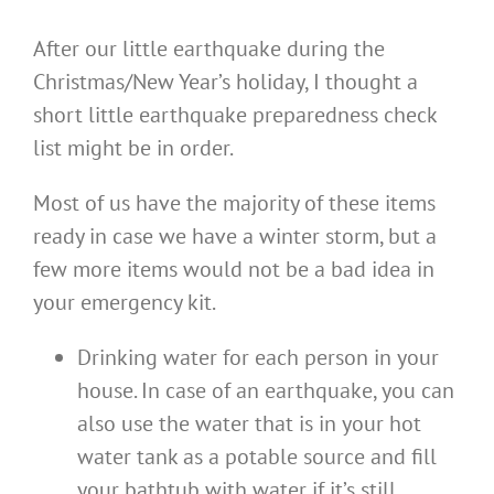
After our little earthquake during the
Christmas/New Year’s holiday, I thought a
short little earthquake preparedness check
list might be in order.
Most of us have the majority of these items
ready in case we have a winter storm, but a
few more items would not be a bad idea in
your emergency kit.
Drinking water for each person in your
house. In case of an earthquake, you can
also use the water that is in your hot
water tank as a potable source and fill
your bathtub with water if it’s still