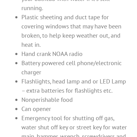
running.
Plastic sheeting and duct tape for
covering windows that may have been
broken, to help keep weather out, and
heat in.
Hand crank NOAA radio
Battery powered cell phone/electronic
charger
Flashlights, head lamp and or LED Lamp
– extra batteries for flashlights etc.
Nonperishable food
Can opener
Emergency tool for shutting off gas,
water shut off key or street key for water
main, hammer, wrench, screwdrivers and