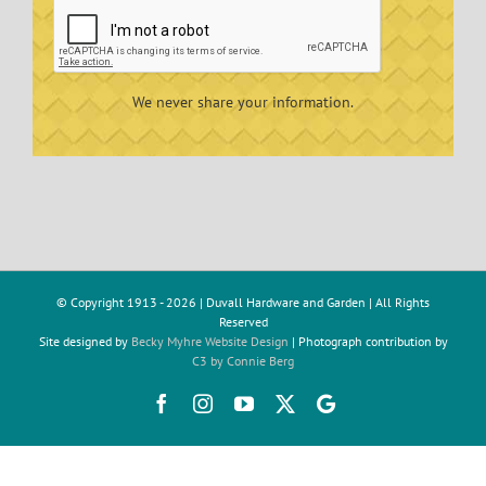
We never share your information.
© Copyright 1913 -
2026 | Duvall Hardware and Garden | All Rights
Reserved
Site designed by
Becky Myhre Website Design
| Photograph contribution by
C3 by Connie Berg
Facebook
Instagram
YouTube
X
Google
Review