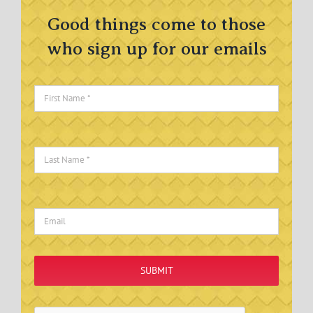
Good things come to those
who sign up for our emails
SUBMIT