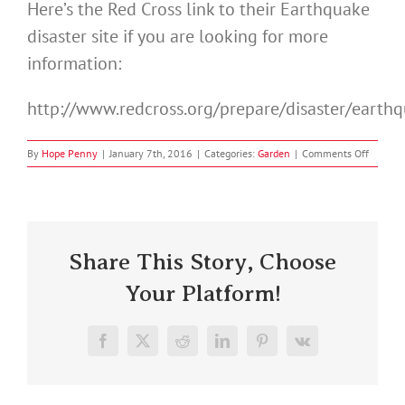
Here’s the Red Cross link to their Earthquake
disaster site if you are looking for more
information:
http://www.redcross.org/prepare/disaster/earth
on
By
Hope Penny
|
January 7th, 2016
|
Categories:
Garden
|
Comments Off
Earthqu
Prepare
Share This Story, Choose
Your Platform!
Facebook
X
Reddit
LinkedIn
Pinterest
Vk