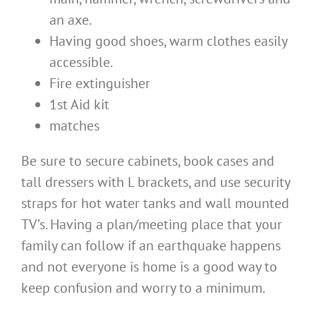
an axe.
Having good shoes, warm clothes easily
accessible.
Fire extinguisher
1st Aid kit
matches
Be sure to secure cabinets, book cases and
tall dressers with L brackets, and use security
straps for hot water tanks and wall mounted
TV’s. Having a plan/meeting place that your
family can follow if an earthquake happens
and not everyone is home is a good way to
keep confusion and worry to a minimum.