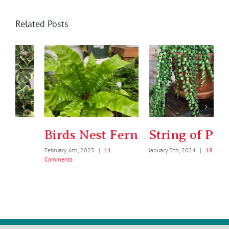
Related Posts
Birds Nest Fern
String of Pearls
February 6th, 2023
|
11
January 5th, 2024
|
18 Comments
Comments
J